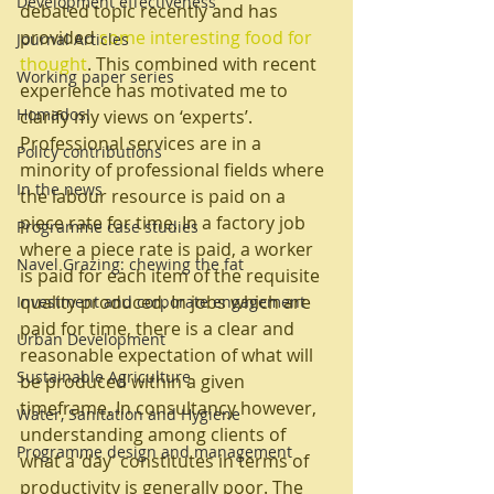
Development effectiveness
debated topic recently and has 
provided 
some interesting food for 
Journal Articles
thought
. This combined with recent 
Working paper series
experience has motivated me to 
Homados!
clarify my views on ‘experts’.
Professional services are in a 
Policy contributions
minority of professional fields where 
In the news
the labour resource is paid on a 
piece rate for time. In a factory job 
Programme case studies
where a piece rate is paid, a worker 
Navel Grazing: chewing the fat
is paid for each item of the requisite 
quality produced. In jobs which are 
Investment and corporate engagement
paid for time, there is a clear and 
Urban Development
reasonable expectation of what will 
Sustainable Agriculture
be produced within a given 
timeframe. In consultancy however, 
Water, Sanitation and Hygiene
understanding among clients of 
Programme design and management
what a ‘day’ constitutes in terms of 
productivity is generally poor. The 