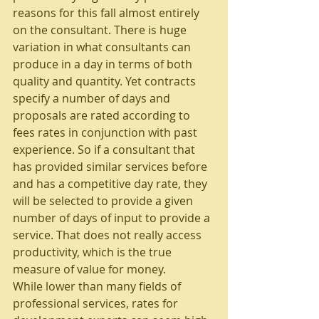
reasons for this fall almost entirely 
on the consultant. There is huge 
variation in what consultants can 
produce in a day in terms of both 
quality and quantity. Yet contracts 
specify a number of days and 
proposals are rated according to 
fees rates in conjunction with past 
experience. So if a consultant that 
has provided similar services before 
and has a competitive day rate, they 
will be selected to provide a given 
number of days of input to provide a 
service. That does not really access 
productivity, which is the true 
measure of value for money.
While lower than many fields of 
professional services, rates for 