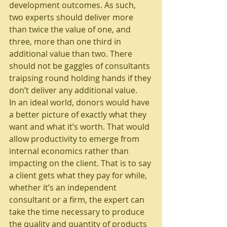
development outcomes. As such, 
two experts should deliver more 
than twice the value of one, and 
three, more than one third in 
additional value than two. There 
should not be gaggles of consultants 
traipsing round holding hands if they 
don’t deliver any additional value.
In an ideal world, donors would have 
a better picture of exactly what they 
want and what it’s worth. That would 
allow productivity to emerge from 
internal economics rather than 
impacting on the client. That is to say 
a client gets what they pay for while, 
whether it’s an independent 
consultant or a firm, the expert can 
take the time necessary to produce 
the quality and quantity of products 