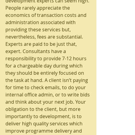
development experts can seem high. 
People rarely appreciate the 
economics of transaction costs and 
administration associated with 
providing these services but, 
nevertheless, fees are substantial. 
Experts are paid to be just that, 
expert. Consultants have a 
responsibility to provide 7-12 hours 
for a chargeable day during which 
they should be entirely focused on 
the task at hand. A client isn’t paying 
for time to check emails, to do your 
internal office admin, or to write bids 
and think about your next job. Your 
obligation to the client, but more 
importantly to development, is to 
deliver high quality services which 
improve programme delivery and 