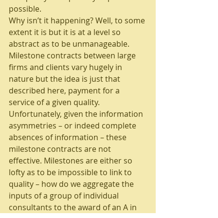
possible.
Why isn’t it happening? Well, to some 
extent it is but it is at a level so 
abstract as to be unmanageable. 
Milestone contracts between large 
firms and clients vary hugely in 
nature but the idea is just that 
described here, payment for a 
service of a given quality. 
Unfortunately, given the information 
asymmetries – or indeed complete 
absences of information – these 
milestone contracts are not 
effective. Milestones are either so 
lofty as to be impossible to link to 
quality – how do we aggregate the 
inputs of a group of individual 
consultants to the award of an A in 