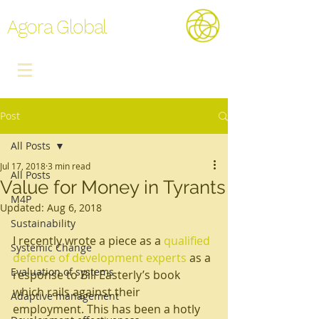
Agora Global
Post
All Posts
Jul 17, 2018
3 min read
All Posts
Value for Money in Tyrants
M4P
Updated:
Aug 6, 2018
Sustainability
I recently wrote a piece as a 
qualified 
Systemic Change
defence of development experts
 as a 
Evaluation of systems
response to Bill Easterly’s book 
which rails against their 
Adaptive management
employment. This has been a hotly 