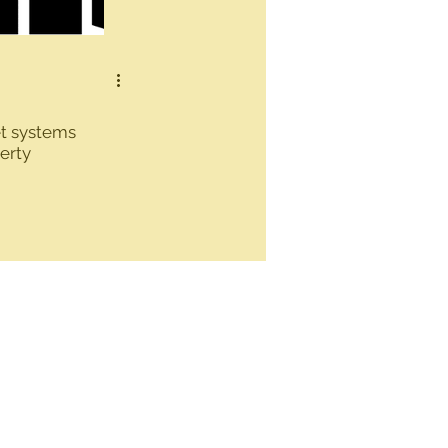
t systems
erty