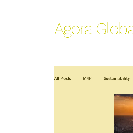
Agora Globa
All Posts
M4P
Sustainability
Development effectiveness
J
In the news
Programme case 