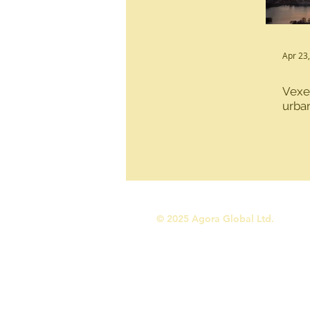
Urban Development
Sustain
Apr 23
Vexed
Programme design and managem
urba
© 2025 Agora Global Ltd.