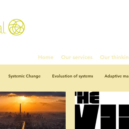
l
Home
Our services
Our thinki
Systemic Change
Evaluation of systems
Adaptive m
ournal Articles
Working paper series
Homados!
Pol
studies
Navel Grazing: chewing the fat
Investment and 