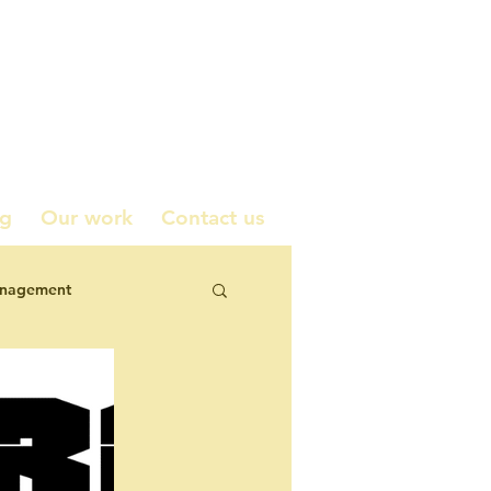
ng
Our work
Contact us
anagement
icy contributions
corporate engagement