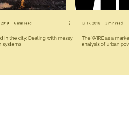
able Agriculture
Water, Sanitation and Hygiene
, 2019
6 min read
Jul 17, 2018
3 min read
 in the city: Dealing with messy
The WIRE as a marke
ent
n systems
analysis of urban pov