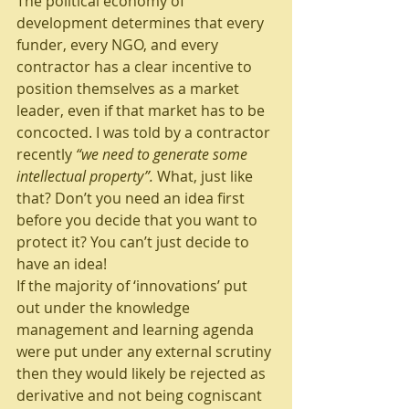
The political economy of 
development determines that every 
funder, every NGO, and every 
contractor has a clear incentive to 
position themselves as a market 
leader, even if that market has to be 
concocted. I was told by a contractor 
recently 
“we need to generate some 
intellectual property”. 
What, just like 
that? Don’t you need an idea first 
before you decide that you want to 
protect it? You can’t just decide to 
have an idea!
If the majority of ‘innovations’ put 
out under the knowledge 
management and learning agenda 
were put under any external scrutiny 
then they would likely be rejected as 
derivative and not being cogniscant 