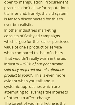
open to manipulation. Procurement 
practices don’t allow for reputational 
transfer and, frankly, the aid system 
is far too disconnected for this to 
ever be realistic.
In other industries marketing 
consists of flashy ad campaigns 
which argue for the real or percieved 
value of one’s product or service 
when compared to that of others. 
That wouldn’t really wash in the aid 
industry – “
95% of our poor people 
said they preferred our microfinance 
product to yours”.
 This is even more 
evident when you talk about 
systemic approaches which are 
attempting to leverage the interests 
of others to affect change.
The target of your marketing is the 