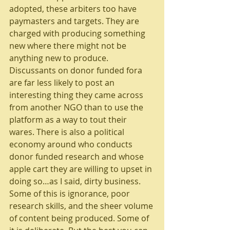
adopted, these arbiters too have 
paymasters and targets. They are 
charged with producing something 
new where there might not be 
anything new to produce. 
Discussants on donor funded fora 
are far less likely to post an 
interesting thing they came across 
from another NGO than to use the 
platform as a way to tout their 
wares. There is also a political 
economy around who conducts 
donor funded research and whose 
apple cart they are willing to upset in 
doing so…as I said, dirty business.
Some of this is ignorance, poor 
research skills, and the sheer volume 
of content being produced. Some of 