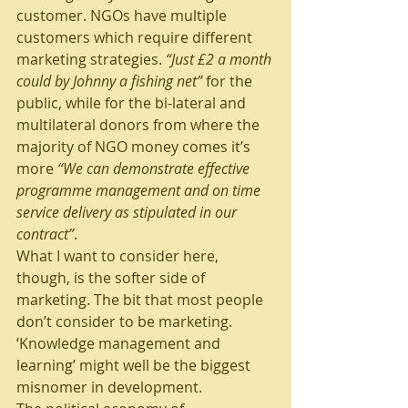
customer. NGOs have multiple 
customers which require different 
marketing strategies. 
“Just £2 a month 
could by Johnny a fishing net” 
for the 
public, while for the bi-lateral and 
multilateral donors from where the 
majority of NGO money comes it’s 
more 
“We can demonstrate effective 
programme management and on time 
service delivery as stipulated in our 
contract”
.
What I want to consider here, 
though, is the softer side of 
marketing. The bit that most people 
don’t consider to be marketing. 
‘Knowledge management and 
learning’ might well be the biggest 
misnomer in development.