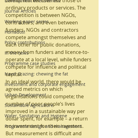
cannot market itself like those of 
Development effectiveness
ordinary products or services. The 
Journal Articles
competition is between NGOs, 
Working paper series
contractors, and even between 
funders. NGOs and contractors 
Homados!
compete amongst themselves and 
Policy contributions
each other for public donations, 
money from funders and licence-to-
In the news
operate at a local level, while funders 
Programme case studies
compete for influence and political 
Navel Grazing: chewing the fat
capital.
In an ideal world, there would be 
Investment and corporate engagement
agreed metrics on which 
Urban Development
organisations could compete; the 
number of poor people’s lives 
Sustainable Agriculture
improved in a sustainable way per 
Water, Sanitation and Hygiene
dollar spent, for example – a return 
on investment for their investors. 
Programme design and management
But measurement is difficult and 