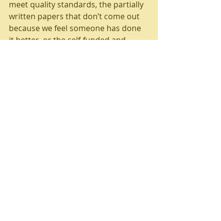
meet quality standards, the partially 
written papers that don’t come out 
because we feel someone has done 
it better, or the self-funded and 
uncredited research work we do 
across a range of media. Anyway, 
this isn’t about us…
I’m not going to propose a way 
forward as such – attempting to alter 
political economy is a little tricky 
without major policy changes. But I 
can give a nudge to the consumers 
of ‘knowledge’; just give a thought to 
the incentives of its producers and 
apply your own standards in 
assessing its quality. And to the 
producers of ‘knowledge’, broaden 
your horizons. You’ve got two ears 
and one mouth as my primary 