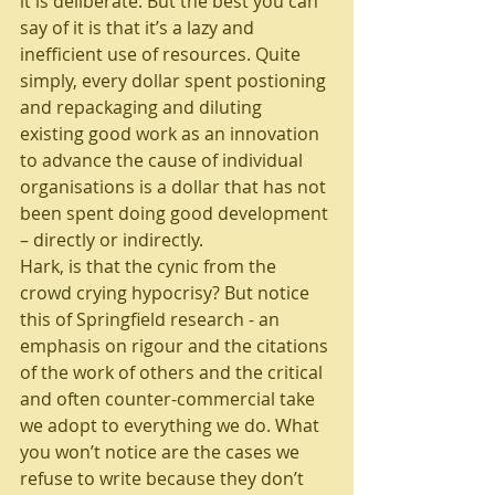
it is deliberate. But the best you can 
say of it is that it’s a lazy and 
inefficient use of resources. Quite 
simply, every dollar spent postioning 
and repackaging and diluting 
existing good work as an innovation 
to advance the cause of individual 
organisations is a dollar that has not 
been spent doing good development 
– directly or indirectly.
Hark, is that the cynic from the 
crowd crying hypocrisy? But notice 
this of Springfield research - an 
emphasis on rigour and the citations 
of the work of others and the critical 
and often counter-commercial take 
we adopt to everything we do. What 
you won’t notice are the cases we 
refuse to write because they don’t 