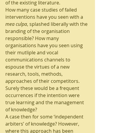
of the existing literature. 
How many case studies of failed 
interventions have you seen with a 
mea culpa
, splashed liberally with the 
branding of the organisation 
responsible? How many 
organisations have you seen using 
their mutliple and vocal 
communications channels to 
espouse the virtues of a new 
research, tools, methods, 
approaches of their competitors. 
Surely these would be a frequent 
occurrences if the intention were 
true learning and the management 
of knowledge?
A case then for some ‘independent 
arbiters’ of knowledge? However, 
where this approach has been 