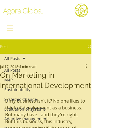
Agora Global
Post
All Posts
Jul 17, 2018
4 min read
All Posts
On Marketing in
M4P
International Development
Sustainability
Systemic Change
Dirty business isn’t it? No one likes to 
think of development as a business. 
Evaluation of systems
But many have…and they’re right.
Adaptive management
But this business, this industry, 