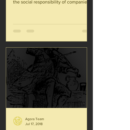
the social responsibility of companies
was necessarily eroded....
Agora Team
Jul 17, 2018