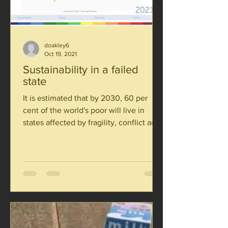
doakley6
Oct 19, 2021
Sustainability in a failed
state
It is estimated that by 2030, 60 per
cent of the world's poor will live in
states affected by fragility, conflict and
violence. If we are...