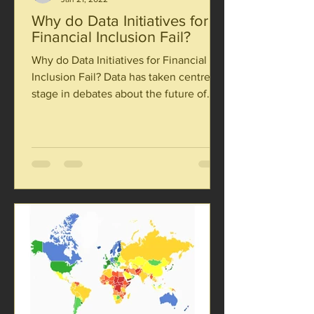
Why do Data Initiatives for
Financial Inclusion Fail?
Why do Data Initiatives for Financial
Inclusion Fail? Data has taken centre
stage in debates about the future of
development. An area...