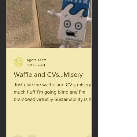
Agora Team
Oct 6, 2021
Waffle and CVs...Misery
Just give me waffle and CVs, misery So
much fluff I’m going blind and I’m
braindead virtually Sustainability is hard
enough to see Take...