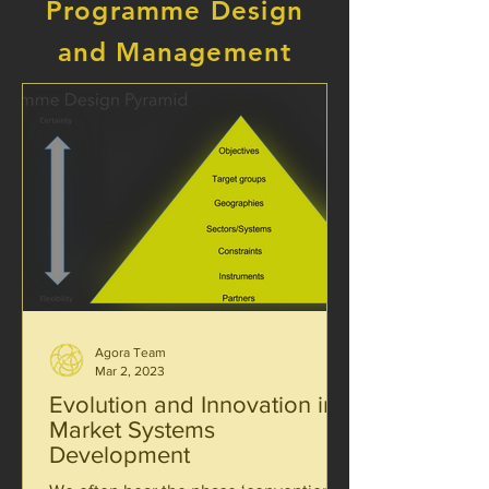
Programme Design
and Management
Agora Team
Mar 2, 2023
Evolution and Innovation in
Market Systems
Development