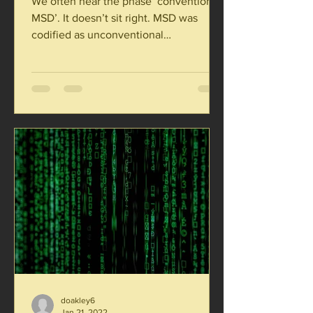
We often hear the phase ‘conventional
MSD’. It doesn’t sit right. MSD was
codified as unconventional
development. There are three...
doakley6
Jan 21, 2022