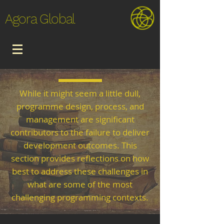
Agora Global
While it might seem a little dull,
programme design, process, and
management are significant
contributors to the failure to deliver
development outcomes. This
section provides reflections on how
best to address these challenges in
what are some of the most
challenging programming contexts.