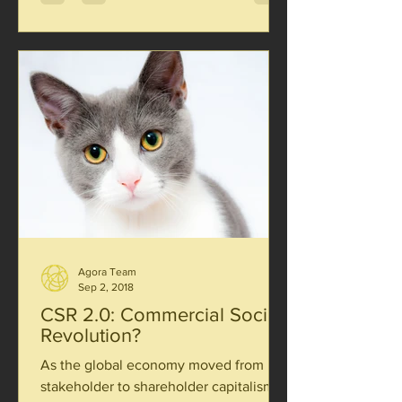
Agora Team
Sep 2, 2018
CSR 2.0: Commercial Social
Revolution?
As the global economy moved from
stakeholder to shareholder capitalism,