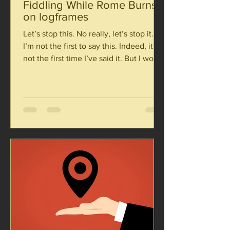
Fiddling While Rome Burns:
on logframes
Let’s stop this. No really, let’s stop it.
I’m not the first to say this. Indeed, it’s
not the first time I’ve said it. But I would
be...