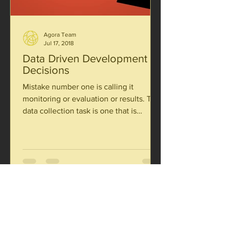
Agora Team
Jul 17, 2018
Data Driven Development
Decisions
Mistake number one is calling it
monitoring or evaluation or results. The
data collection task is one that is
integral to everything a...