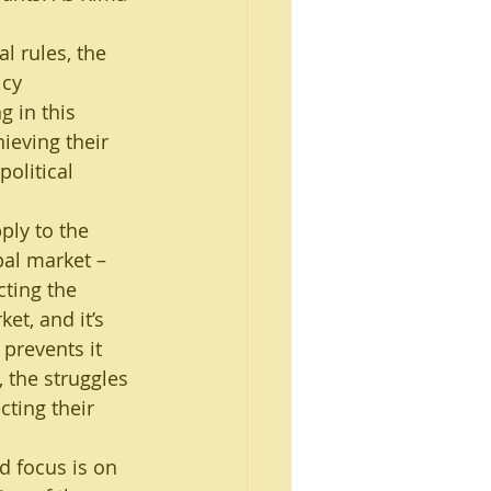
l rules, the 
icy 
g in this 
ieving their 
olitical 
ply to the 
pal market – 
cting the 
et, and it’s 
prevents it 
 the struggles 
ting their 
d focus is on 