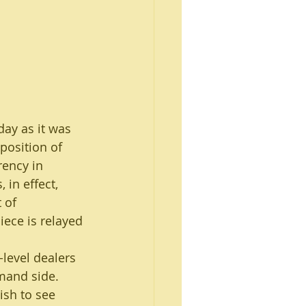
day as it was 
position of 
rency in 
 in effect, 
 of 
iece is relayed 
level dealers 
mand side. 
ish to see 