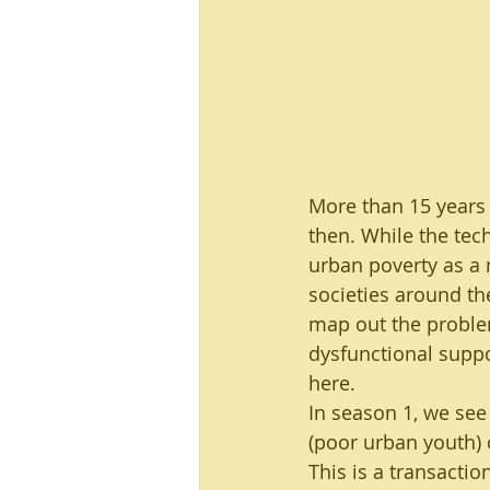
Urban Development
Sustain
Programme design and managem
More than 15 years 
then. While the tech
urban poverty as a 
societies around th
map out the problem
dysfunctional suppor
here.
In season 1, we see 
(poor urban youth) 
This is a transaction