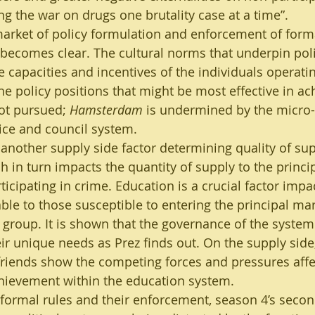
ing the war on drugs one brutality case at a time”. 
market of policy formulation and enforcement of forma
o becomes clear. The cultural norms that underpin pol
 capacities and incentives of the individuals operatin
e policy positions that might be most effective in ach
ot pursued; 
Hamsterdam
 is undermined by the micro-p
ice and council system.
nother supply side factor determining quality of sup
h in turn impacts the quantity of supply to the princi
icipating in crime. Education is a crucial factor impa
ble to those susceptible to entering the principal mark
 group. It is shown that the governance of the system 
ir unique needs as Prez finds out. On the supply side,
friends show the competing forces and pressures affec
hievement within the education system.
e formal rules and their enforcement, season 4’s secon