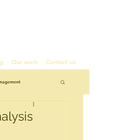
ng
Our work
Contact us
anagement
icy contributions
alysis
corporate engagement