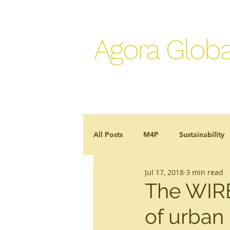
Agora Globa
All Posts
M4P
Sustainability
Jul 17, 2018
3 min read
Development effectiveness
J
The WIRE
of urban
In the news
Programme case 