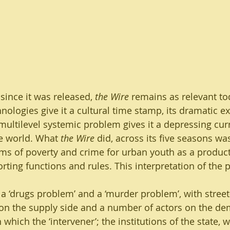
able Agriculture
Water, Sanitation and Hygiene
ent
since it was released, 
the Wire
 remains as relevant to
nologies give it a cultural time stamp, its dramatic ex
multilevel systemic problem gives it a depressing cur
e world. What 
the Wire
 did, across its five seasons was,
s of poverty and crime for urban youth as a product
ting functions and rules. This interpretation of the p
a ‘drugs problem’ and a ‘murder problem’, with street-
on the supply side and a number of actors on the de
 which the ‘intervener’; the institutions of the state, w