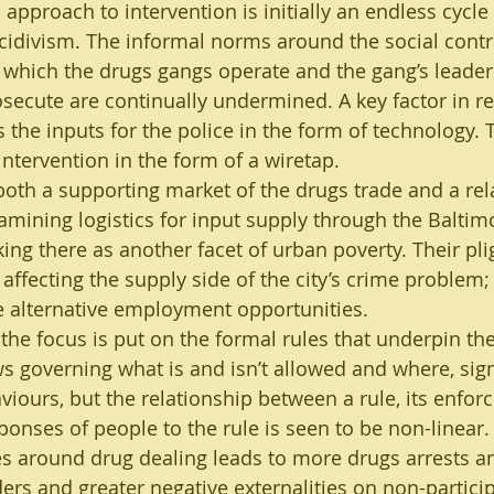
 approach to intervention is initially an endless cycle 
ecidivism. The informal norms around the social cont
 which the drugs gangs operate and the gang’s leade
osecute are continually undermined. A key factor in r
s the inputs for the police in the form of technology. Th
intervention in the form of a wiretap.
both a supporting market of the drugs trade and a rel
amining logistics for input supply through the Baltimo
ng there as another facet of urban poverty. Their plig
affecting the supply side of the city’s crime problem; 
ve alternative employment opportunities.
 the focus is put on the formal rules that underpin the
ws governing what is and isn’t allowed and where, sign
viours, but the relationship between a rule, its enfor
onses of people to the rule is seen to be non-linear. S
s around drug dealing leads to more drugs arrests an
rs and greater negative externalities on non-partici