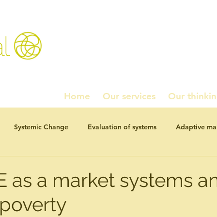
l
Home
Our services
Our thinki
Systemic Change
Evaluation of systems
Adaptive m
ournal Articles
Working paper series
Homados!
Pol
 as a market systems an
 poverty
studies
Navel Grazing: chewing the fat
Investment and 