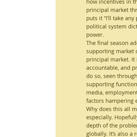
how incentives in th
principal market th
puts it “I’ll take a
political system dic
power.
The final season ad
supporting market of
principal market. It 
accountable, and pro
do so, seen through
supporting functio
media, employment r
factors hampering e
Why does this all m
especially. Hopefull
depth of the probl
globally. It’s also a