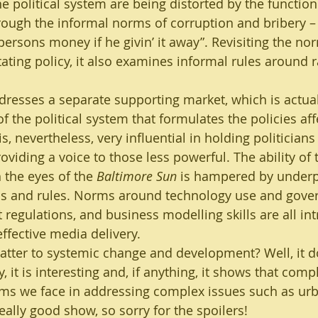
e political system are being distorted by the function
rough the informal norms of corruption and bribery – 
ny persons money if he givin’ it away”. Revisiting the n
tating policy, it also examines informal rules around 
dresses a separate supporting market, which is actual
 the political system that formulates the policies aff
is, nevertheless, very influential in holding politician
viding a voice to those less powerful. The ability of 
 the eyes of the 
Baltimore Sun
 is hampered by under
ns and rules. Norms around technology use and gover
egulations, and business modelling skills are all in
ffective media delivery.
atter to systemic change and development? Well, it d
y, it is interesting and, if anything, it shows that comp
ems we face in addressing complex issues such as urb
 really good show, so sorry for the spoilers!