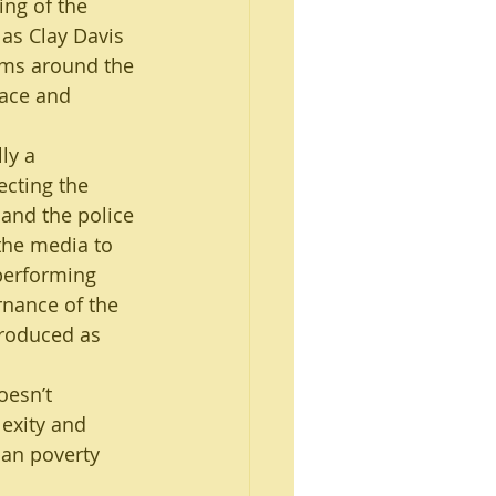
ing of the 
as Clay Davis 
orms around the 
race and 
ly a 
ecting the 
s and the police 
the media to 
performing 
nance of the 
troduced as 
oesn’t 
lexity and 
an poverty 