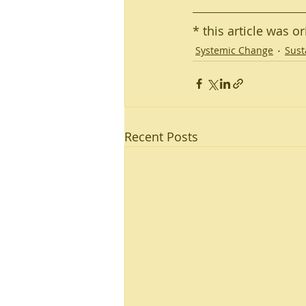
* this article was o
Systemic Change
Sust
Recent Posts