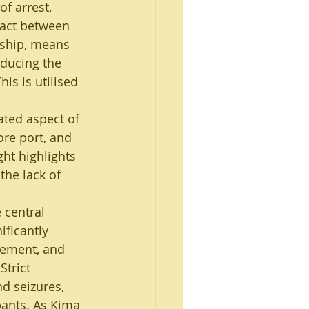
of arrest, 
ract between 
rship, means 
educing the 
is is utilised 
ated aspect of 
re port, and 
ht highlights 
the lack of 
 central 
ificantly 
cement, and 
trict 
d seizures, 
pants. As Kima 