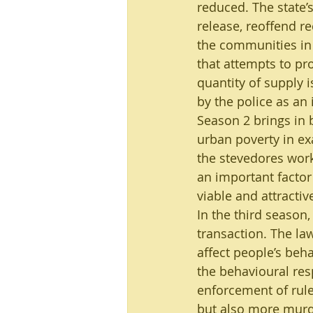
reduced. The state’s
release, reoffend r
the communities in
that attempts to pr
quantity of supply i
by the police as an 
Season 2 brings in 
urban poverty in ex
the stevedores worki
an important factor 
viable and attracti
In the third season,
transaction. The la
affect people’s beha
the behavioural resp
enforcement of rule
but also more murde