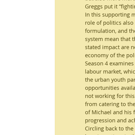
Greggs put it “fight
In this supporting 
role of politics als
formulation, and the
system mean that th
stated impact are n
economy of the pol
Season 4 examines a
labour market, whic
the urban youth part
opportunities availa
not working for this
from catering to the
of Michael and his 
progression and ac
Circling back to th