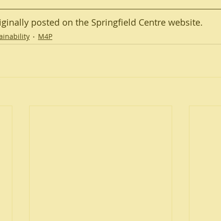
riginally posted on the Springfield Centre website.
ainability
M4P