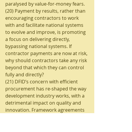
paralysed by value-for-money fears.
(20) Payment by results, rather than 
encouraging contractors to work 
with and facilitate national systems 
to evolve and improve, is promoting 
a focus on delivering directly, 
bypassing national systems. If 
contractor payments are now at risk, 
why should contractors take any risk 
beyond that which they can control 
fully and directly? 
(21) DFID’s concern with efficient 
procurement has re-shaped the way 
development industry works, with a 
detrimental impact on quality and 
innovation. Framework agreements 
have concentrated power within a 
few large contractors whose 
incentives to deliver quality and 