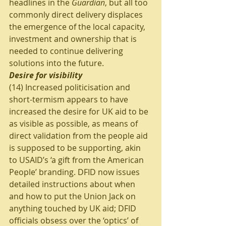
headlines in the 
Guardian
, but all too 
commonly direct delivery displaces 
the emergence of the local capacity, 
investment and ownership that is 
needed to continue delivering 
solutions into the future. 
Desire for visibility
(14) Increased politicisation and 
short-termism appears to have 
increased the desire for UK aid to be 
as visible as possible, as means of 
direct validation from the people aid 
is supposed to be supporting, akin 
to USAID’s ‘a gift from the American 
People’ branding. DFID now issues 
detailed instructions about when 
and how to put the Union Jack on 
anything touched by UK aid; DFID 
officials obsess over the ‘optics’ of 