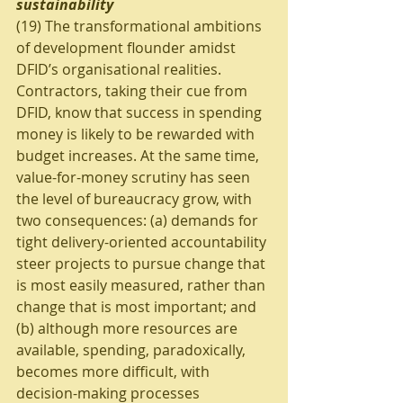
sustainability
(19) The transformational ambitions 
of development flounder amidst 
DFID’s organisational realities. 
Contractors, taking their cue from 
DFID, know that success in spending 
money is likely to be rewarded with 
budget increases. At the same time, 
value-for-money scrutiny has seen 
the level of bureaucracy grow, with 
two consequences: (a) demands for 
tight delivery-oriented accountability 
steer projects to pursue change that 
is most easily measured, rather than 
change that is most important; and 
(b) although more resources are 
available, spending, paradoxically, 
becomes more difficult, with 
decision-making processes 