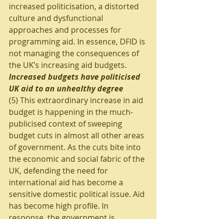
increased politicisation, a distorted 
culture and dysfunctional 
approaches and processes for 
programming aid. In essence, DFID is 
not managing the consequences of 
the UK’s increasing aid budgets.
Increased budgets have politicised 
UK aid to an unhealthy degree
(5) This extraordinary increase in aid 
budget is happening in the much-
publicised context of sweeping 
budget cuts in almost all other areas 
of government. As the cuts bite into 
the economic and social fabric of the 
UK, defending the need for 
international aid has become a 
sensitive domestic political issue. Aid 
has become high profile. In 
response, the government is 