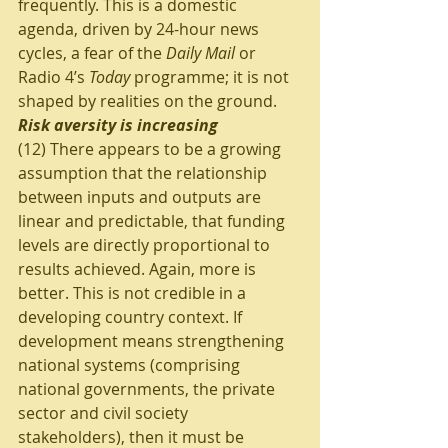
frequently. This is a domestic 
agenda, driven by 24-hour news 
cycles, a fear of the 
Daily Mail
 or 
Radio 4’s 
Today
 programme; it is not 
shaped by realities on the ground.
Risk aversity is increasing
(12) There appears to be a growing 
assumption that the relationship 
between inputs and outputs are 
linear and predictable, that funding 
levels are directly proportional to 
results achieved. Again, more is 
better. This is not credible in a 
developing country context. If 
development means strengthening 
national systems (comprising 
national governments, the private 
sector and civil society 
stakeholders), then it must be 