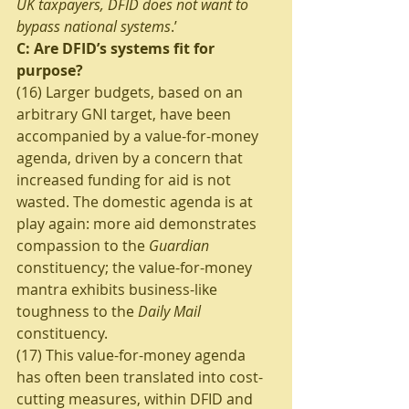
UK taxpayers, DFID does not want to 
bypass national systems
.’
C: Are DFID’s systems fit for 
purpose?
(16) Larger budgets, based on an 
arbitrary GNI target, have been 
accompanied by a value-for-money 
agenda, driven by a concern that 
increased funding for aid is not 
wasted. The domestic agenda is at 
play again: more aid demonstrates 
compassion to the 
Guardian
constituency; the value-for-money 
mantra exhibits business-like 
toughness to the 
Daily Mail
constituency.
(17) This value-for-money agenda 
has often been translated into cost-
cutting measures, within DFID and 