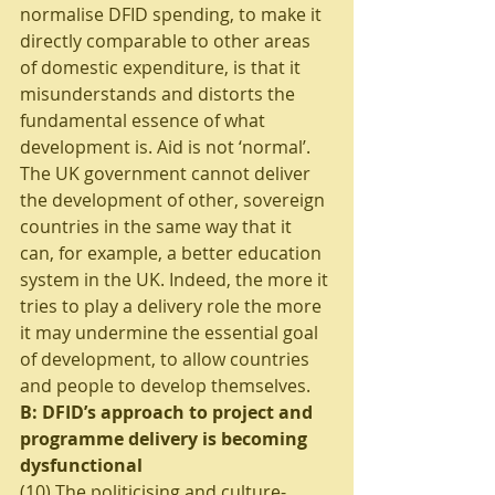
normalise DFID spending, to make it 
directly comparable to other areas 
of domestic expenditure, is that it 
misunderstands and distorts the 
fundamental essence of what 
development is. Aid is not ‘normal’. 
The UK government cannot deliver 
the development of other, sovereign 
countries in the same way that it 
can, for example, a better education 
system in the UK. Indeed, the more it 
tries to play a delivery role the more 
it may undermine the essential goal 
of development, to allow countries 
and people to develop themselves.  
B: DFID’s approach to project and 
programme delivery is becoming 
dysfunctional 
(10) The politicising and culture-