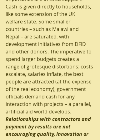
Cash is given directly to households, 
like some extension of the UK 
welfare state. Some smaller 
countries – such as Malawi and 
Nepal – are saturated, with 
development initiatives from DFID 
and other donors. The imperative to 
spend larger budgets creates a 
range of grotesque distortions: costs 
escalate, salaries inflate, the best 
people are attracted (at the expense 
of the real economy), government 
officials demand cash for any 
interaction with projects – a parallel, 
artificial aid world develops.
Relationships with contractors and 
payment by results are not 
encouraging quality, innovation or 