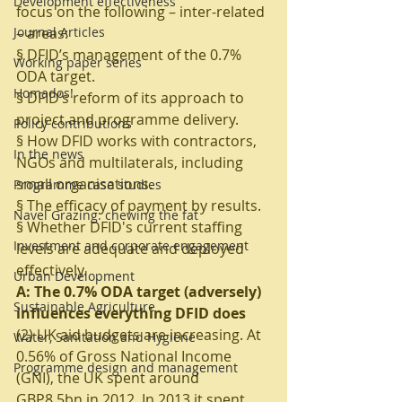
Development effectiveness
focus on the following – inter-related 
Journal Articles
– areas:
§ DFID’s management of the 0.7% 
Working paper series
ODA target.
Homados!
§ DFID’s reform of its approach to 
project and programme delivery.
Policy contributions
§ How DFID works with contractors, 
In the news
NGOs and multilaterals, including 
small organisations.
Programme case studies
§ The efficacy of payment by results.
Navel Grazing: chewing the fat
§ Whether DFID's current staffing 
Investment and corporate engagement
levels are adequate and deployed 
effectively.
Urban Development
A: The 0.7% ODA target (adversely) 
Sustainable Agriculture
influences everything DFID does
(2) UK aid budgets are increasing. At 
Water, Sanitation and Hygiene
0.56% of Gross National Income 
Programme design and management
(GNI), the UK spent around 
GBP8.5bn in 2012. In 2013 it spent 