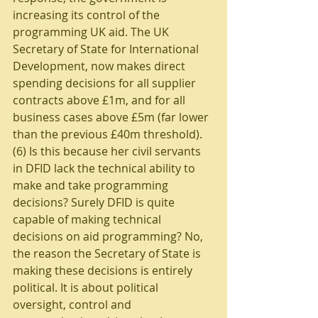
increasing its control of the 
programming UK aid. The UK 
Secretary of State for International 
Development, now makes direct 
spending decisions for all supplier 
contracts above £1m, and for all 
business cases above £5m (far lower 
than the previous £40m threshold).
(6) Is this because her civil servants 
in DFID lack the technical ability to 
make and take programming 
decisions? Surely DFID is quite 
capable of making technical 
decisions on aid programming? No, 
the reason the Secretary of State is 
making these decisions is entirely 
political. It is about political 
oversight, control and 