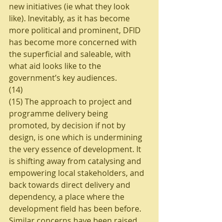
new initiatives (ie what they look 
like). Inevitably, as it has become 
more political and prominent, DFID 
has become more concerned with 
the superficial and saleable, with 
what aid looks like to the 
government’s key audiences. 
(14)
(15) The approach to project and 
programme delivery being 
promoted, by decision if not by 
design, is one which is undermining 
the very essence of development. It 
is shifting away from catalysing and 
empowering local stakeholders, and 
back towards direct delivery and 
dependency, a place where the 
development field has been before. 
Similar concerns have been raised 