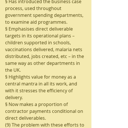
§ Has introduced the business case 
process, used throughout 
government spending departments, 
to examine aid programmes.
§ Emphasises direct deliverable 
targets in its operational plans – 
children supported in schools, 
vaccinations delivered, malaria nets 
distributed, jobs created, etc – in the 
same way as other departments in 
the UK. 
§ Highlights value for money as a 
central mantra in all its work, and 
with it stresses the efficiency of 
delivery.
§ Now makes a proportion of 
contractor payments conditional on 
direct deliverables.
(9) The problem with these efforts to 