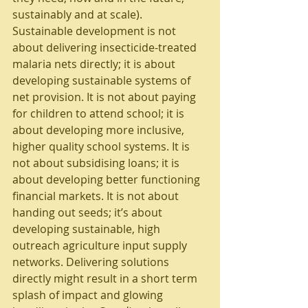
sustainably and at scale). 
Sustainable development is not 
about delivering insecticide-treated 
malaria nets directly; it is about 
developing sustainable systems of 
net provision. It is not about paying 
for children to attend school; it is 
about developing more inclusive, 
higher quality school systems. It is 
not about subsidising loans; it is 
about developing better functioning 
financial markets. It is not about 
handing out seeds; it’s about 
developing sustainable, high 
outreach agriculture input supply 
networks. Delivering solutions 
directly might result in a short term 
splash of impact and glowing 