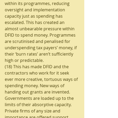
within its programmes, reducing 
oversight and implementation 
capacity just as spending has 
escalated. This has created an 
almost unbearable pressure within 
DFID to spend money. Programmes 
are scrutinised and penalised for 
underspending tax payers’ money, if 
their ‘burn rates’ aren’t sufficiently 
high or predictable. 
(18) This has made DFID and the 
contractors who work for it seek 
ever more creative, tortuous ways of 
spending money. New ways of 
handing out grants are invented. 
Governments are loaded up to the 
limits of their absorptive capacity. 
Private firms of any size and 
importance are offered support. 