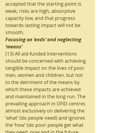
accepted that the starting point is 
weak, risks are high, absorptive 
capacity low, and that progress 
towards lasting impact will not be 
smooth.
Focusing on ‘ends’ and neglecting 
‘means’
(13) All aid-funded interventions 
should be concerned with achieving 
tangible impact on the lives of poor 
men, women and children, but not 
to the detriment of the means by 
which these impacts are achieved 
and maintained in the long run. The 
prevailing approach in DFID centres 
almost exclusively on delivering the 
‘what’ (do people need) and ignores 
the ‘how’ (do poor people get what 
they need, now and in the future, 