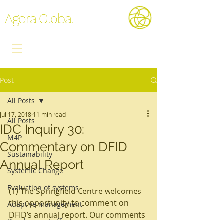
Agora Global
Post
All Posts
Jul 17, 2018
11 min read
All Posts
IDC Inquiry 30:
M4P
Commentary on DFID
Sustainability
Annual Report
Systemic Change
Evaluation of systems
(1) The Springfield Centre welcomes 
this opportunity to comment on 
Adaptive management
DFID’s annual report. Our comments 