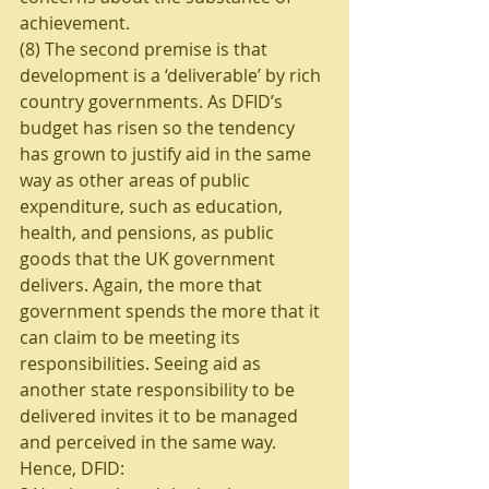
achievement. 
(8) The second premise is that 
development is a ‘deliverable’ by rich 
country governments. As DFID’s 
budget has risen so the tendency 
has grown to justify aid in the same 
way as other areas of public 
expenditure, such as education, 
health, and pensions, as public 
goods that the UK government 
delivers. Again, the more that 
government spends the more that it 
can claim to be meeting its 
responsibilities. Seeing aid as 
another state responsibility to be 
delivered invites it to be managed 
and perceived in the same way. 
Hence, DFID: