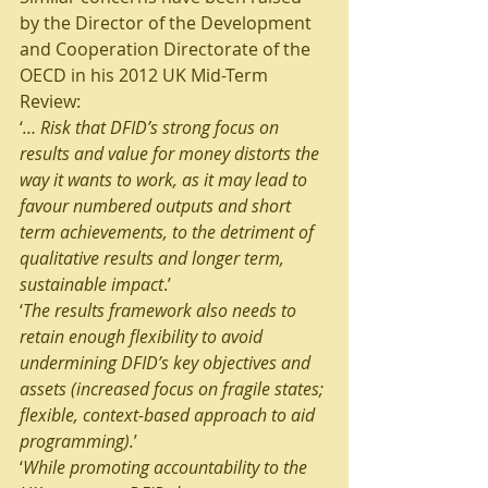
by the Director of the Development 
and Cooperation Directorate of the 
OECD in his 2012 UK Mid-Term 
Review:
‘
… Risk that DFID’s strong focus on 
results and value for money distorts the 
way it wants to work, as it may lead to 
favour numbered outputs and short 
term achievements, to the detriment of 
qualitative results and longer term, 
sustainable impact
.’
‘
The results framework also needs to 
retain enough flexibility to avoid 
undermining DFID’s key objectives and 
assets (increased focus on fragile states; 
flexible, context-based approach to aid 
programming).
’
‘
While promoting accountability to the 