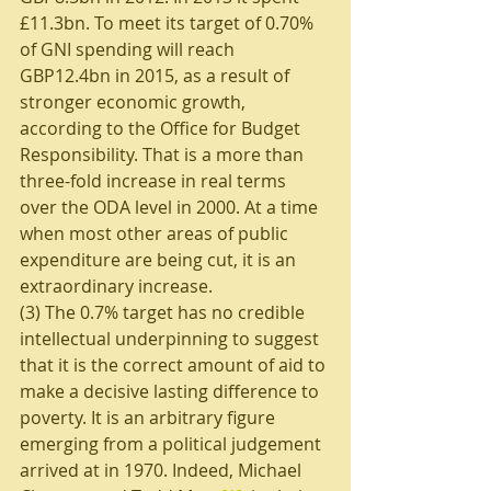
£11.3bn. To meet its target of 0.70% 
of GNI spending will reach 
GBP12.4bn in 2015, as a result of 
stronger economic growth, 
according to the Office for Budget 
Responsibility. That is a more than 
three-fold increase in real terms 
over the ODA level in 2000. At a time 
when most other areas of public 
expenditure are being cut, it is an 
extraordinary increase. 
(3) The 0.7% target has no credible 
intellectual underpinning to suggest 
that it is the correct amount of aid to 
make a decisive lasting difference to 
poverty. It is an arbitrary figure 
emerging from a political judgement 
arrived at in 1970. Indeed, Michael 