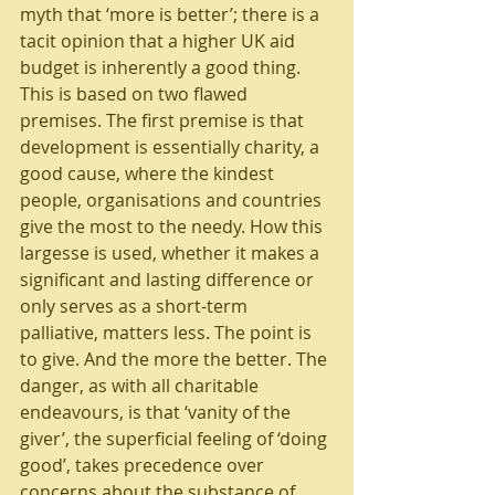
myth that ‘more is better’; there is a 
tacit opinion that a higher UK aid 
budget is inherently a good thing. 
This is based on two flawed 
premises. The first premise is that 
development is essentially charity, a 
good cause, where the kindest 
people, organisations and countries 
give the most to the needy. How this 
largesse is used, whether it makes a 
significant and lasting difference or 
only serves as a short-term 
palliative, matters less. The point is 
to give. And the more the better. The 
danger, as with all charitable 
endeavours, is that ‘vanity of the 
giver’, the superficial feeling of ‘doing 
good’, takes precedence over 
concerns about the substance of 