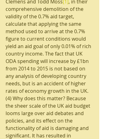
Clemens and Todd Moss
[1]
, in their 
comprehensive demolition of the 
validity of the 0.7% aid target, 
calculate that applying the same 
method used to arrive at the 0.7% 
figure to current conditions would 
yield an aid goal of only 0.01% of rich 
country income. The fact that UK 
ODA spending will increase by £1bn 
from 2014 to 2015 is not based on 
any analysis of developing country 
needs, but is an accident of higher 
rates of economy growth in the UK.
(4) Why does this matter? Because 
the sheer scale of the UK aid budget 
looms large over aid debates and 
policies, and its effect on the 
functionality of aid is damaging and 
significant. It has resulted in 