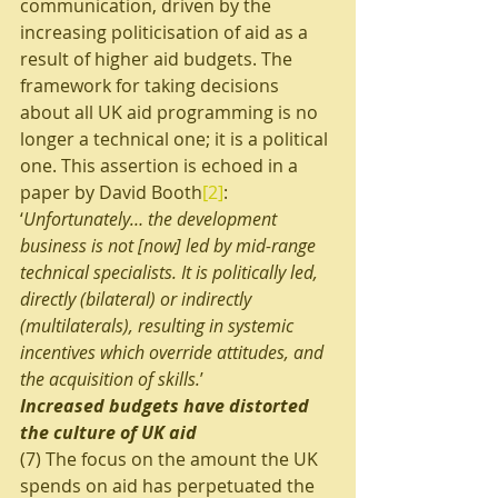
communication, driven by the 
increasing politicisation of aid as a 
result of higher aid budgets. The 
framework for taking decisions 
about all UK aid programming is no 
longer a technical one; it is a political 
one. This assertion is echoed in a 
paper by David Booth
[2]
: 
‘
Unfortunately… the development 
business is not [now] led by mid-range 
technical specialists. It is politically led, 
directly (bilateral) or indirectly 
(multilaterals), resulting in systemic 
incentives which override attitudes, and 
the acquisition of skills.
’
Increased budgets have distorted 
the culture of UK aid
(7) The focus on the amount the UK 
spends on aid has perpetuated the 