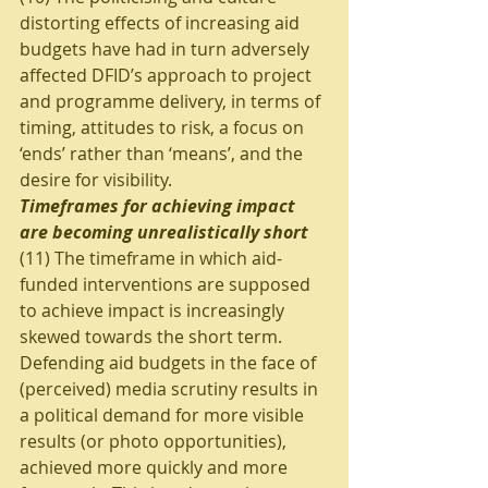
distorting effects of increasing aid 
budgets have had in turn adversely 
affected DFID’s approach to project 
and programme delivery, in terms of 
timing, attitudes to risk, a focus on 
‘ends’ rather than ‘means’, and the 
desire for visibility.
Timeframes for achieving impact 
are becoming unrealistically short
(11) The timeframe in which aid-
funded interventions are supposed 
to achieve impact is increasingly 
skewed towards the short term. 
Defending aid budgets in the face of 
(perceived) media scrutiny results in 
a political demand for more visible 
results (or photo opportunities), 
achieved more quickly and more 