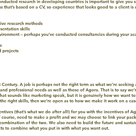
conducted research in developing countries is important to give you
ss that’s based on a CV, so experience that looks good to a client is
tive research methods
entation skills
vironment – perhaps you’ve conducted consultancies during your ac
le
 projects
 Century. A job is perhaps not the right term as what we’re seeking
and professional needs as well as those of Agora. That is to say we’
That sounds like marketing speak, but it is genuinely how we want to 
the right skills, then we’re open as to how we make it work on a cas
ntives (that’s what we do after all!) for you with the incentives of A
 course, need to make a profit and we may choose to link your packa
a combination of the two. We also need to build the future and sustain
ts to combine what you put in with what you want out.