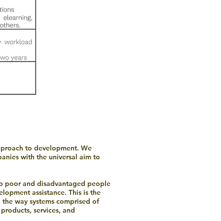
 approach to development. We
anies with the universal aim to
elp poor and disadvantaged people
elopment assistance. This is the
g the way systems comprised of
 products, services, and