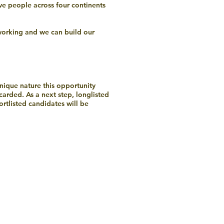
ve people across four continents
 working and we can build our
unique nature this opportunity
scarded. As a next step, longlisted
rtlisted candidates will be