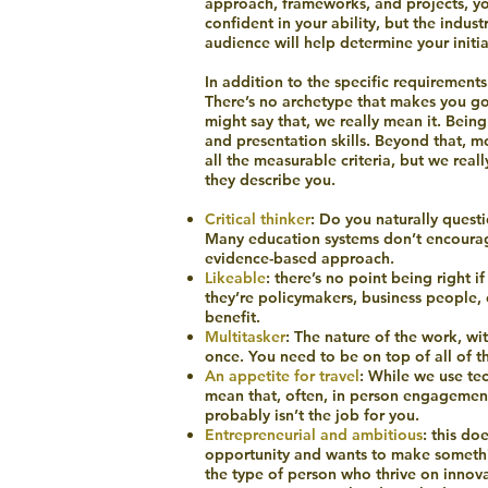
approach, frameworks, and projects, you
confident in your ability, but the indu
audience will help determine your initia
In addition to the specific requirements 
There’s no archetype that makes you goo
might say that, we really mean it. Bein
and presentation skills. Beyond that, m
all the measurable criteria, but we real
they describe you.
Critical thinker
: Do you naturally quest
Many education systems don’t encourage t
evidence-based approach.
Likeable
: there’s no point being right 
they’re policymakers, business peopl
benefit.
Multitasker
: The nature of the work, w
once. You need to be on top of all of 
An appetite for travel
: While we use tec
mean that, often, in person engagement 
probably isn’t the job for you.
Entrepreneurial and ambitious
: this do
opportunity and wants to make somethi
the type of person who thrive on innova