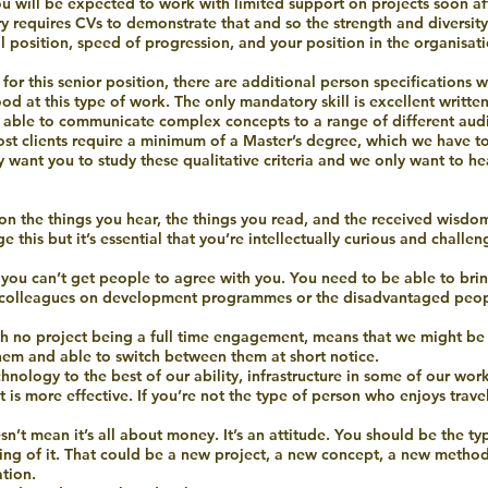
 will be expected to work with limited support on projects soon afte
stry requires CVs to demonstrate that and so the strength and diversi
l position, speed of progression, and your position in the organisati
for this senior position, there are additional person specifications we
d at this type of work. The only mandatory skill is excellent writte
g able to communicate complex concepts to a range of different audi
ost clients require a minimum of a Master’s degree, which we have to
ly want you to study these qualitative criteria and we only want to he
ion the things you hear, the things you read, and the received wisdo
his but it’s essential that you’re intellectually curious and challen
if you can’t get people to agree with you. You need to be able to br
e, colleagues on development programmes or the disadvantaged peo
ith no project being a full time engagement, means that we might be 
them and able to switch between them at short notice.
hnology to the best of our ability, infrastructure in some of our wor
is more effective. If you’re not the type of person who enjoys travel
esn’t mean it’s all about money. It’s an attitude. You should be the t
ng of it. That could be a new project, a new concept, a new method
tion.