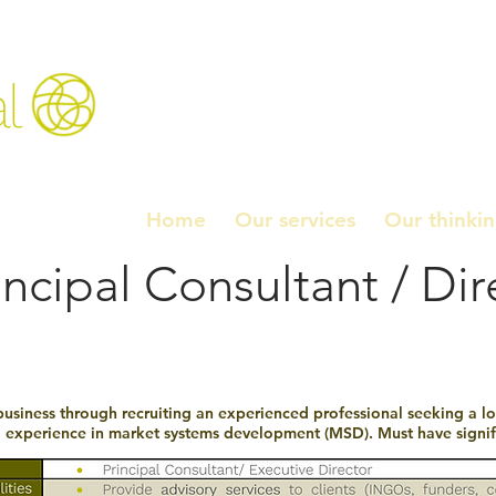
l
Home
Our services
Our thinki
incipal Consultant / Dir
business through recruiting an experienced professional seeking a lon
g experience in market systems development (MSD). Must have signifi