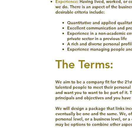
Experience
: Having lived, worked, or 
we do. There is an aspect of the busine
desirable criteria include:
Quantitative and applied qualita
Excellent communication and pres
Experience in a non-academic en
private sector in a previous life
A rich and diverse personal profi
Experience managing people and
The Terms:
We aim to be a company fit for the 21st
talented people to meet their personal 
and want you to want to be part of it. 
principals and objectives and you have 
We will design a package that links ince
eventually be one and the same. We, of
personal level, or a business level, or 
may be options to combine other aspec