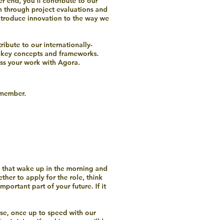
r end, you’ll contribute to our
h through project evaluations and
ntroduce innovation to the way we
ibute to our internationally-
h key concepts and frameworks.
oss your work with Agora.
m member.
ple that wake up in the morning and
her to apply for the role, think
ortant part of your future. If it
use, once up to speed with our