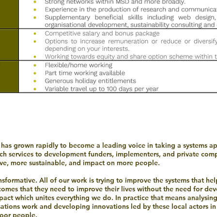
h has grown rapidly to become a leading voice in taking a systems
rch services to development funders, implementers, and private comp
e, more sustainable, and impact on more people.
formative. All of our work is trying to improve the systems that h
ncomes that they need to improve their lives without the need for dev
act which unites everything we do. In practice that means analysin
isations work and developing innovations led by these local actors in
poor people.