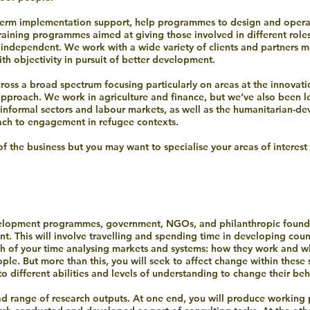
erm implementation support, help programmes to design and opera
aining programmes aimed at giving those involved in different roles
ly independent. We work with a wide variety of clients and partners 
h objectivity in pursuit of better development.
cross a broad spectrum focusing particularly on areas at the innova
approach. We work in agriculture and finance, but we’ve also been l
informal sectors and labour markets, as well as the humanitarian-de
ach to engagement in refugee contexts.
of the business but you may want to specialise your areas of interest
evelopment programmes, government, NGOs, and philanthropic founda
t. This will involve travelling and spending time in developing coun
uch of your time analysing markets and systems: how they work and wh
le. But more than this, you will seek to affect change within these 
o different abilities and levels of understanding to change their beh
ad range of research outputs. At one end, you will produce working p