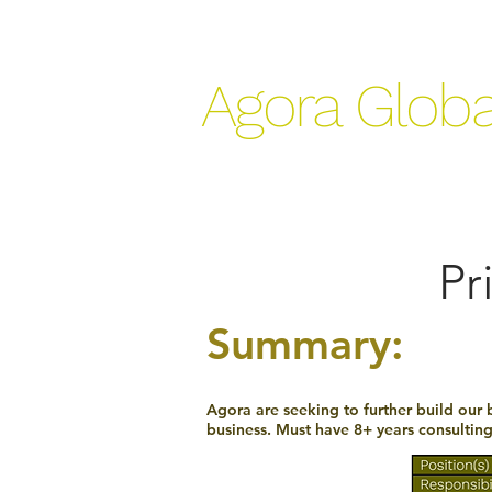
Agora Globa
Pr
Summary:
Agora are seeking to further build our 
business. Must have 8+ years consultin