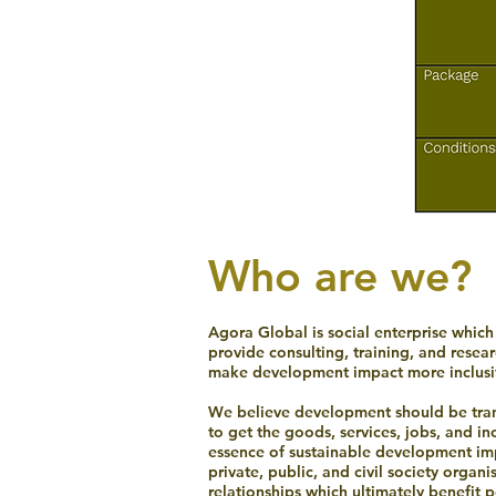
Who are we?
Agora Global is social enterprise whic
provide consulting, training, and resea
make development impact more inclusiv
We believe development should be trans
to get the goods, services, jobs, and i
essence of sustainable development imp
private, public, and civil society organ
relationships which ultimately benefit 