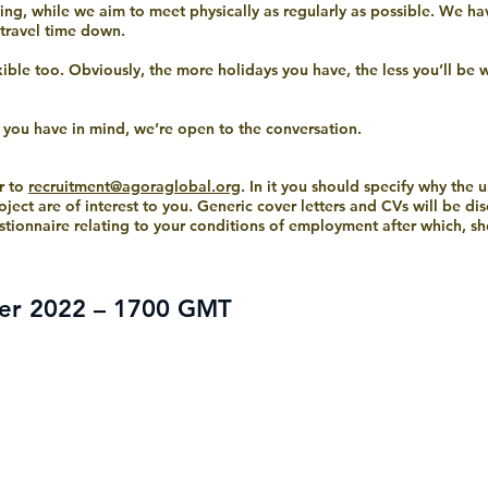
ng, while we aim to meet physically as regularly as possible. We ha
 travel time down.
exible too. Obviously, the more holidays you have, the less you’ll be
g you have in mind, we’re open to the conversation.
r to
recruitment@agoraglobal.org
. In it you should specify why the 
oject are of interest to you. Generic cover letters and CVs will be di
stionnaire relating to your conditions of employment after which, sho
er 2022 – 1700 GMT