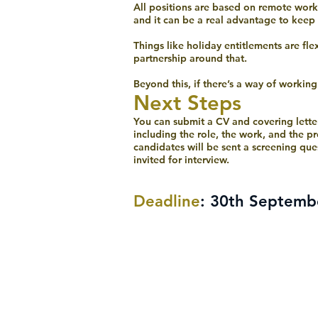
All positions are based on remote worki
and it can be a real advantage to keep
Things like holiday entitlements are fl
partnership around that.
Beyond this, if there’s a way of workin
Next Steps
You can submit a CV and covering lette
including the role, the work, and the pr
candidates will be sent a screening que
invited for interview.
Deadline
: 30th Septemb