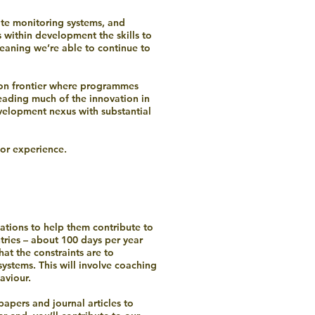
te monitoring systems, and
 within development the skills to
meaning we’re able to continue to
tion frontier where programmes
eading much of the innovation in
velopment nexus with substantial
 or experience.
tions to help them contribute to
tries – about 100 days per year
at the constraints are to
systems. This will involve coaching
aviour.
apers and journal articles to