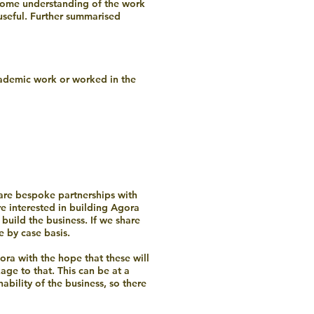
 some understanding of the work
 useful. Further summarised
ademic work or worked in the
 are bespoke partnerships with
re interested in building Agora
build the business. If we share
e by case basis.
gora with the hope that these will
ge to that. This can be at a
ability of the business, so there