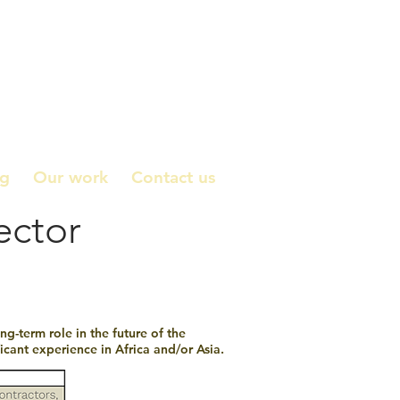
ng
Our work
Contact us
ector
g-term role in the future of the
cant experience in Africa and/or Asia.