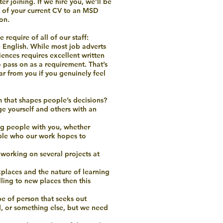
r joining. If we hire you, we’ll be
ty of your current CV to an MSD
on.
 require of all of our staff:
n English. While most job adverts
ences requires excellent written
 pass on as a requirement. That’s
ar from you if you genuinely feel
m that shapes people’s decisions?
ge yourself and others with an
ing people with you, whether
ple who our work hopes to
working on several projects at
kplaces and the nature of learning
ling to new places then this
ype of person that seeks out
, or something else, but we need