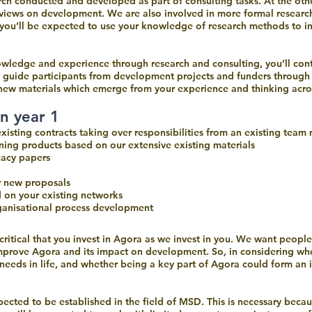
ch conducted and developed as part of consulting tasks. At the othe
l views on development. We are also involved in more formal researc
 you’ll be expected to use your knowledge of research methods to i
wledge and experience through research and consulting, you’ll contr
l guide participants from development projects and funders throug
r new materials which emerge from your experience and thinking acr
in year 1
 existing contracts taking over responsibilities from an existing tea
ing products based on our extensive existing materials
cacy papers
r new proposals
d on your existing networks
rganisational process development
is critical that you invest in Agora as we invest in you. We want peo
mprove Agora and its impact on development. So, in considering whet
eeds in life, and whether being a key part of Agora could form an imp
xpected to be established in the field of MSD. This is necessary beca