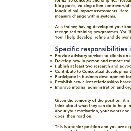
formalise concepts and empirical resear
blog posts, voicing often controversia
longitudinal impact assessments. Here,
measure change within systems.
As a trainer, having developed your kno
recognised training programmes. You’l
You’ll help develop, refine and delive
Specific responsibilities 
Provide advisory services to clients on
Develop new in person and remote train
Publish at least two research and advo
Contribute to Conceptual development
Participate in business development fo
Establish new client relationships base
Improve internal administration and o
Who are you?
Given the seniority of the position, it 
think about what they can do to help i
about your motivation, your wants and n
does, then read on.
This is a senior position and you are e