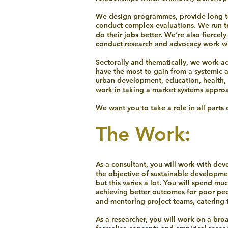
We design programmes, provide long t
conduct complex evaluations. We run tr
do their jobs better. We’re also fierce
conduct research and advocacy work wit
Sectorally and thematically, we work a
have the most to gain from a systemic 
urban development, education, health, 
work in taking a market systems appro
We want you to take a role in all parts 
The Work:
As a consultant, you will work with d
the objective of sustainable developmen
but this varies a lot. You will spend m
achieving better outcomes for poor peop
and mentoring project teams, catering t
As a researcher, you will work on a bro