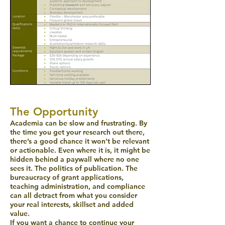
The Opportunity
Academia can be slow and frustrating. By
the time you get your research out there,
there’s a good chance it won’t be relevant
or actionable. Even where it is, it might be
hidden behind a paywall where no one
sees it. The politics of publication. The
bureaucracy of grant applications,
teaching administration, and compliance
can all detract from what you consider
your real interests, skillset and added
value.
If you want a chance to continue your