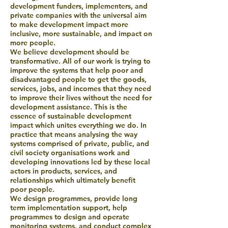
development funders, implementers, and
private companies with the universal aim
to make development impact more
inclusive, more sustainable, and impact on
more people.
We believe development should be
transformative. All of our work is trying to
improve the systems that help poor and
disadvantaged people to get the goods,
services, jobs, and incomes that they need
to improve their lives without the need for
development assistance. This is the
essence of sustainable development
impact which unites everything we do. In
practice that means analysing the way
systems comprised of private, public, and
civil society organisations work and
developing innovations led by these local
actors in products, services, and
relationships which ultimately benefit
poor people.
We design programmes, provide long
term implementation support, help
programmes to design and operate
monitoring systems, and conduct complex