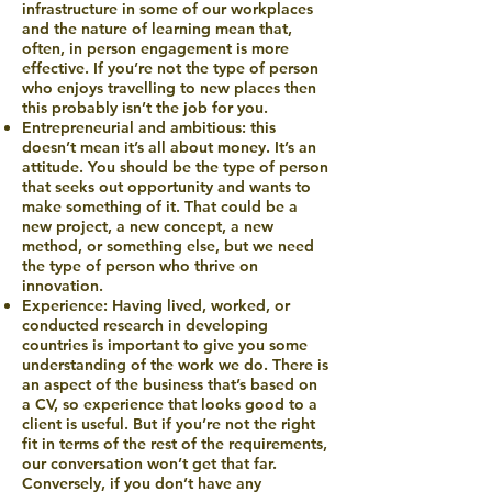
infrastructure in some of our workplaces
and the nature of learning mean that,
often, in person engagement is more
effective. If you’re not the type of person
who enjoys travelling to new places then
this probably isn’t the job for you.
Entrepreneurial and ambitious: this
doesn’t mean it’s all about money. It’s an
attitude. You should be the type of person
that seeks out opportunity and wants to
make something of it. That could be a
new project, a new concept, a new
method, or something else, but we need
the type of person who thrive on
innovation.
Experience: Having lived, worked, or
conducted research in developing
countries is important to give you some
understanding of the work we do. There is
an aspect of the business that’s based on
a CV, so experience that looks good to a
client is useful. But if you’re not the right
fit in terms of the rest of the requirements,
our conversation won’t get that far.
Conversely, if you don’t have any