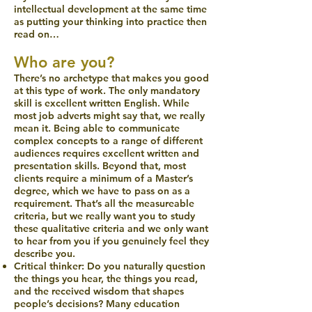
intellectual development at the same time
as putting your thinking into practice then
read on…
Who are you?
There’s no archetype that makes you good
at this type of work. The only mandatory
skill is excellent written English. While
most job adverts might say that, we really
mean it. Being able to communicate
complex concepts to a range of different
audiences requires excellent written and
presentation skills. Beyond that, most
clients require a minimum of a Master’s
degree, which we have to pass on as a
requirement. That’s all the measureable
criteria, but we really want you to study
these qualitative criteria and we only want
to hear from you if you genuinely feel they
describe you.
Critical thinker: Do you naturally question
the things you hear, the things you read,
and the received wisdom that shapes
people’s decisions? Many education