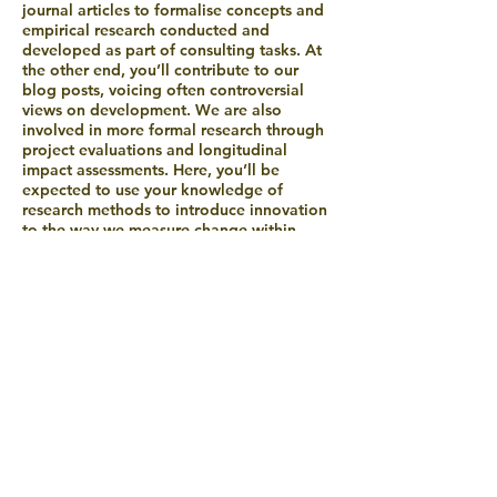
journal articles to formalise concepts and
empirical research conducted and
developed as part of consulting tasks. At
the other end, you’ll contribute to our
blog posts, voicing often controversial
views on development. We are also
involved in more formal research through
project evaluations and longitudinal
impact assessments. Here, you’ll be
expected to use your knowledge of
research methods to introduce innovation
to the way we measure change within
systems.
As a trainer, having developed your
knowledge and experience through
research and consulting, you’ll contribute
to our internationally-recognised training
programmes. You’ll guide participants
from development projects and funders
through key concepts and frameworks.
You’ll help develop, refine and deliver
new materials which emerge from your
experience and thinking across your work
with Agora.