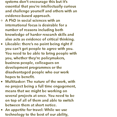
systems don’t encourage this but it’s
essential that you’re intellectually curious
and challenge yourself and others with an
evidence-based approach.
A PhD in social sciences with an
international focus is desirable for a
number of reasons including both
knowledge of harder research skills and
also acts as evidence of critical thinking.
Likeable: there’s no point being right if
you can’t get people to agree with you.
You need to be able to bring people with
you, whether they’re policymakers,
business people, colleagues on
development programmes or the
disadvantaged people who our work
hopes to benefit.
Multitasker: The nature of the work, with
no project being a full time engagement,
means that we might be working on
several projects at once. You need to be
on top of all of them and able to switch
between them at short notice.
An appetite for travel: While we use
technology to the best of our ability,