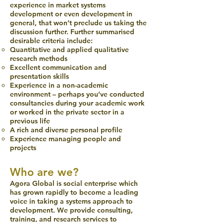
experience in market systems
development or even development in
general, that won’t preclude us taking the
discussion further. Further summarised
desirable criteria include:
Quantitative and applied qualitative
research methods
Excellent communication and
presentation skills
Experience in a non-academic
environment – perhaps you’ve conducted
consultancies during your academic work
or worked in the private sector in a
previous life
A rich and diverse personal profile
Experience managing people and
projects
Who are we?
Agora Global is social enterprise which
has grown rapidly to become a leading
voice in taking a systems approach to
development. We provide consulting,
training, and research services to