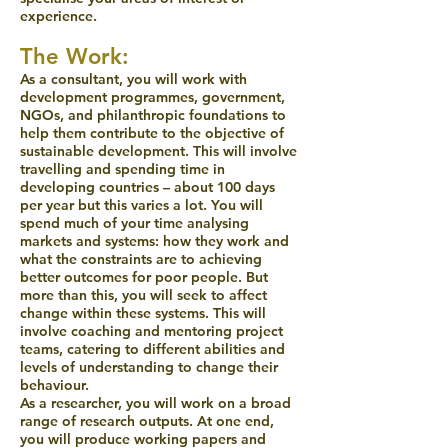
experience.
The Work:
As a consultant, you will work with
development programmes, government,
NGOs, and philanthropic foundations to
help them contribute to the objective of
sustainable development. This will involve
travelling and spending time in
developing countries – about 100 days
per year but this varies a lot. You will
spend much of your time analysing
markets and systems: how they work and
what the constraints are to achieving
better outcomes for poor people. But
more than this, you will seek to affect
change within these systems. This will
involve coaching and mentoring project
teams, catering to different abilities and
levels of understanding to change their
behaviour.
As a researcher, you will work on a broad
range of research outputs. At one end,
you will produce working papers and