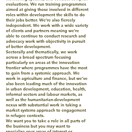
evaluations. We run training programmes
aimed at giving those involved in different
roles within development the skills to do
their jobs better. We’re also fiercely
independent. We work with a wide variety
of clients and partners meaning we’re
able to continue to conduct research and
advocacy work with objectivity in pursuit
of better development.
Sectorally and thematically, we work
across a broad spectrum focusing
particularly on areas at the innovation
frontier where programmes have the most
to gain from a systemic approach. We
work in agriculture and finance, but we’ve
also been leading much of the innovation
in urban development, education, health,
informal sectors and labour markets, as
well as the humanitarian-development
nexus with substantial work in taking a
market systems approach to engagement
in refugee contexts.
We want you to take a role in all parts of
the business but you may want to
specialise your areas of interest or