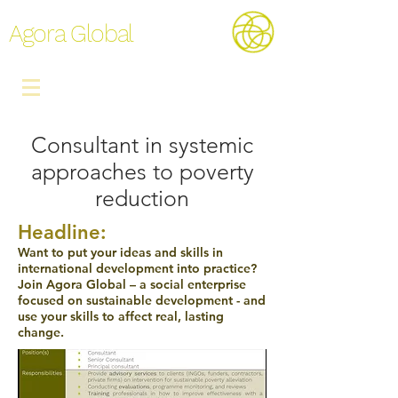
Agora Global
Consultant in systemic
approaches to poverty
reduction
Headline:
Want to put your ideas and skills in
international development into practice?
Join Agora Global – a social enterprise
focused on sustainable development - and
use your skills to affect real, lasting
change.